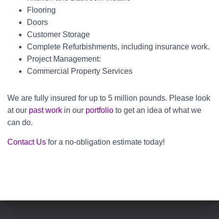
Flooring
Doors
Customer Storage
Complete Refurbishments, including insurance work.
Project Management:
Commercial Property Services
We are fully insured for up to 5 million pounds. Please look
at our
past work
in our
portfolio
to get an idea of what we
can do.
Contact Us
for a no-obligation estimate today!