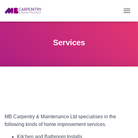
T
O
G
G
L
Services
E
N
A
V
I
G
A
T
I
O
N
MB Carpentry & Maintenance Ltd specialises in the
following kinds of home improvement services.
Kitchen and Bathroom Installs